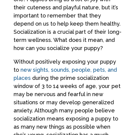
their cuteness and playful nature, but it’s
important to remember that they
depend on us to help keep them healthy.
Socialization is a crucial part of their long-
term wellness. What does it mean, and
how can you socialize your puppy?
Without positively exposing your puppy
to
new sights, sounds, people, pets, and
places
during the prime socialization
window of 3 to 14 weeks of age, your pet
may be nervous and fearful in new
situations or may develop generalized
anxiety. Although many people believe
socialization means exposing a puppy to
as many new things as possible when
she’s young, socialization has a much