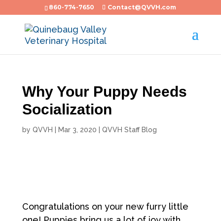
860-774-7650
Contact@QVVH.com
Why Your Puppy Needs
Socialization
by
QVVH
|
Mar 3, 2020
|
QVVH Staff Blog
Congratulations on your new furry little
one! Puppies bring us a lot of joy with