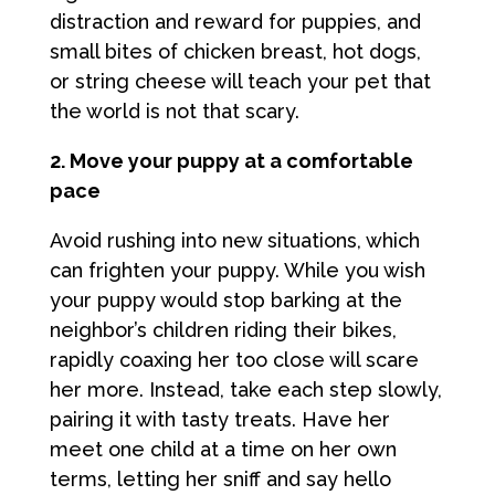
distraction and reward for puppies, and
small bites of chicken breast, hot dogs,
or string cheese will teach your pet that
the world is not that scary.
2. Move your puppy at a comfortable
pace
Avoid rushing into new situations, which
can frighten your puppy. While you wish
your puppy would stop barking at the
neighbor’s children riding their bikes,
rapidly coaxing her too close will scare
her more. Instead, take each step slowly,
pairing it with tasty treats. Have her
meet one child at a time on her own
terms, letting her sniff and say hello