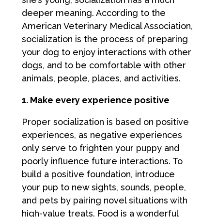
deeper meaning. According to the
American Veterinary Medical Association,
socialization is the process of preparing
your dog to enjoy interactions with other
dogs, and to be comfortable with other
animals, people, places, and activities.
1. Make every experience positive
Proper socialization is based on positive
experiences, as negative experiences
only serve to frighten your puppy and
poorly influence future interactions. To
build a positive foundation, introduce
your pup to new sights, sounds, people,
and pets by pairing novel situations with
high-value treats. Food is a wonderful