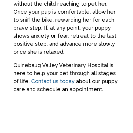
without the child reaching to pet her.
Once your pup is comfortable, allow her
to sniff the bike, rewarding her for each
brave step. If, at any point, your puppy
shows anxiety or fear, retreat to the last
positive step, and advance more slowly
once she is relaxed.
Quinebaug Valley Veterinary Hospital is
here to help your pet through all stages
of life.
Contact us today
about our puppy
care and schedule an appointment.