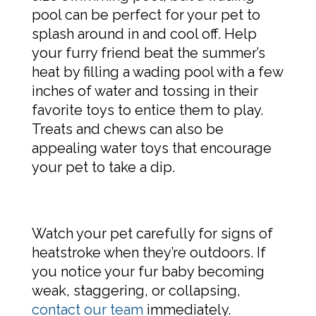
pool can be perfect for your pet to
splash around in and cool off. Help
your furry friend beat the summer’s
heat by filling a wading pool with a few
inches of water and tossing in their
favorite toys to entice them to play.
Treats and chews can also be
appealing water toys that encourage
your pet to take a dip.
Watch your pet carefully for signs of
heatstroke when they’re outdoors. If
you notice your fur baby becoming
weak, staggering, or collapsing,
contact our team
immediately.