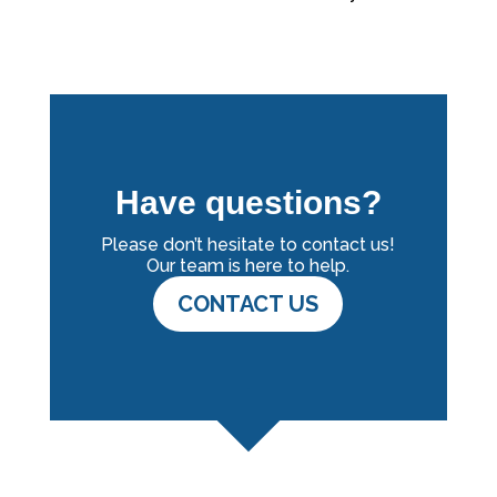
Have questions?
Please don’t hesitate to contact us!
Our team is here to help.
CONTACT US