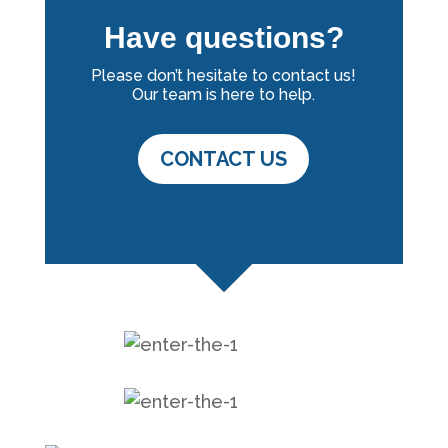
Have questions?
Please don’t hesitate to contact us!
Our team is here to help.
CONTACT US