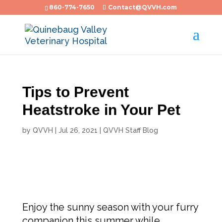
860-774-7650
Contact@QVVH.com
Tips to Prevent
Heatstroke in Your Pet
by
QVVH
|
Jul 26, 2021
|
QVVH Staff Blog
Enjoy the sunny season with your furry
companion this summer while