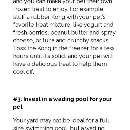
and you can make your pet their own
frozen treat to enjoy. For example,
stuff a rubber Kong with your pet’s
favorite treat mixture, like yogurt and
fresh berries, peanut butter and spray
cheese, or tuna and crunchy snacks.
Toss the Kong in the freezer for a few
hours until it’s solid, and your pet will
have a delicious treat to help them
cool off.
#3: Invest in a wading pool for your
pet
Your yard may not be ideal for a full-
size swimming pool, but a wading