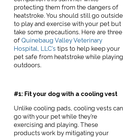
protecting them from the dangers of
heatstroke. You should still go outside
to play and exercise with your pet but
take some precautions. Here are three
of
Quinebaug Valley Veterinary
Hospital, LLC’s
tips to help keep your
pet safe from heatstroke while playing
outdoors.
#1: Fit your dog with a cooling vest
Unlike cooling pads, cooling vests can
go with your pet while they’re
exercising and playing. These
products work by mitigating your