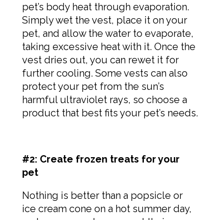
pet’s body heat through evaporation.
Simply wet the vest, place it on your
pet, and allow the water to evaporate,
taking excessive heat with it. Once the
vest dries out, you can rewet it for
further cooling. Some vests can also
protect your pet from the sun’s
harmful ultraviolet rays, so choose a
product that best fits your pet’s needs.
#2: Create frozen treats for your
pet
Nothing is better than a popsicle or
ice cream cone on a hot summer day,