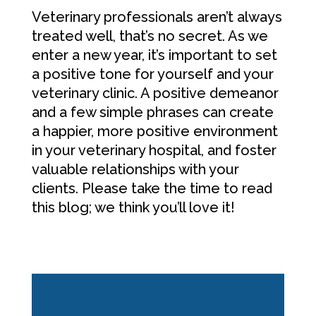
Veterinary professionals aren’t always
treated well, that’s no secret. As we
enter a new year, it’s important to set
a positive tone for yourself and your
veterinary clinic. A positive demeanor
and a few simple phrases can create
a happier, more positive environment
in your veterinary hospital, and foster
valuable relationships with your
clients. Please take the time to read
this blog; we think you’ll love it!