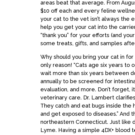
areas beat that average. From August 
$10 off each and every feline welln
your cat to the vet isn’t always the e
help you get your cat into the carri
“thank you” for your efforts (and you
some treats, gifts, and samples after
Why should you bring your cat in for
only reason! “Cats age six years to 
wait more than six years between do
annually to be screened for intestina
evaluation, and more. Don’t forget, i
veterinary care. Dr. Lambert clarifies
They catch and eat bugs inside the
and get exposed to diseases.” And th
northeastern Connecticut. Just like 
Lyme. Having a simple 4DX+ blood t