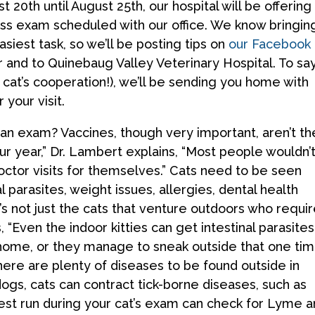
20th until August 25th, our hospital will be offering
ess exam scheduled with our office. We know bringin
asiest task, so we’ll be posting tips on
our Facebook
er and to Quinebaug Valley Veterinary Hospital. To sa
r cat’s cooperation!), we’ll be sending you home with
 your visit.
 an exam? Vaccines, though very important, aren’t th
our year,” Dr. Lambert explains, “Most people wouldn’
ctor visits for themselves.” Cats need to be seen
l parasites, weight issues, allergies, dental health
t’s not just the cats that venture outdoors who requi
, “Even the indoor kitties can get intestinal parasites
 home, or they manage to sneak outside that one ti
ere are plenty of diseases to be found outside in
dogs, cats can contract tick-borne diseases, such as
est run during your cat’s exam can check for Lyme 