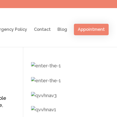
gency Policy
Contact
Blog
Appointment
ole
e,