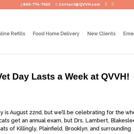
860-774-7650
Contact@QVVH.com
line Refills
Food Home Delivery
New Clients
Emer
 Vet Day Lasts a Week at QVVH!
y is August 22nd, but we’ll be celebrating for the wh
cats get an annual exam, but Drs. Lambert, Blakesle
ts of Killingly, Plainfield, Brooklyn, and surrounding