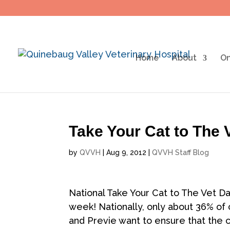
Home
About
On
Take Your Cat to The
by
QVVH
|
Aug 9, 2012
|
QVVH Staff Blog
National Take Your Cat to The Vet Da
week! Nationally, only about 36% of 
and Previe want to ensure that the ca