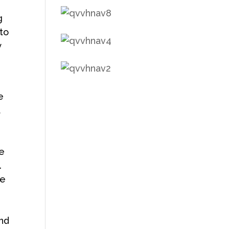
g
to
y
e
t
re
.
me
and