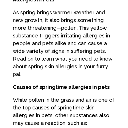
As spring brings warmer weather and
new growth, it also brings something
more threatening—pollen. This yellow
substance triggers irritating allergies in
people and pets alike and can cause a
wide variety of signs in suffering pets.
Read on to learn what you need to know
about spring skin allergies in your furry
pal.
Causes of springtime allergies in pets
While pollen in the grass and air is one of
the top causes of springtime skin
allergies in pets, other substances also
may cause a reaction, such as: