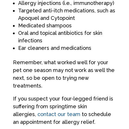
Allergy injections (i.e., immunotherapy)
Targeted anti-itch medications, such as
Apoquel and Cytopoint
Medicated shampoos
Oral and topical antibiotics for skin
infections
Ear cleaners and medications
Remember, what worked well for your
pet one season may not work as well the
next, so be open to trying new
treatments.
If you suspect your four-legged friend is
suffering from springtime skin
allergies,
contact our team
to schedule
an appointment for allergy relief.