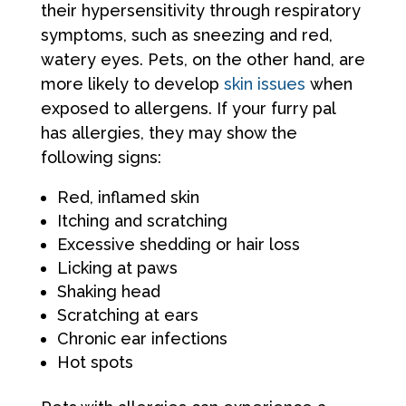
their hypersensitivity through respiratory
symptoms, such as sneezing and red,
watery eyes. Pets, on the other hand, are
more likely to develop
skin issues
when
exposed to allergens. If your furry pal
has allergies, they may show the
following signs:
Red, inflamed skin
Itching and scratching
Excessive shedding or hair loss
Licking at paws
Shaking head
Scratching at ears
Chronic ear infections
Hot spots