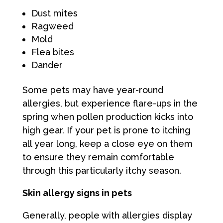
Dust mites
Ragweed
Mold
Flea bites
Dander
Some pets may have year-round
allergies, but experience flare-ups in the
spring when pollen production kicks into
high gear. If your pet is prone to itching
all year long, keep a close eye on them
to ensure they remain comfortable
through this particularly itchy season.
Skin allergy signs in pets
Generally, people with allergies display