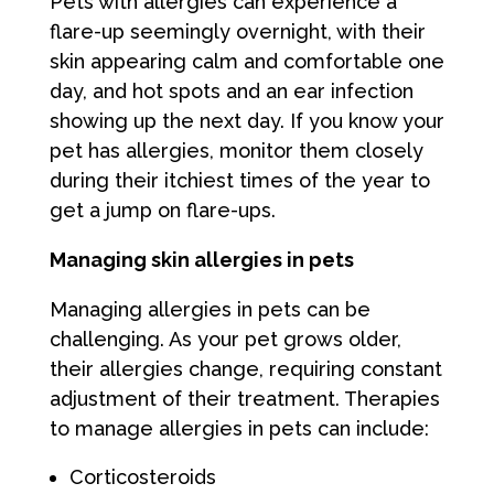
Pets with allergies can experience a
flare-up seemingly overnight, with their
skin appearing calm and comfortable one
day, and hot spots and an ear infection
showing up the next day. If you know your
pet has allergies, monitor them closely
during their itchiest times of the year to
get a jump on flare-ups.
Managing skin allergies in pets
Managing allergies in pets can be
challenging. As your pet grows older,
their allergies change, requiring constant
adjustment of their treatment. Therapies
to manage allergies in pets can include:
Corticosteroids