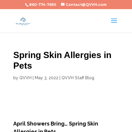
860-774-7650
Contact@QVVH.com
Spring Skin Allergies in
Pets
by
QVVH
|
May 3, 2022
|
QVVH Staff Blog
April Showers Bring… Spring Skin
Allergies in Pets