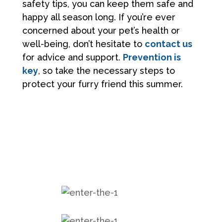
safety tips, you can keep them safe and
happy all season long. If you’re ever
concerned about your pet’s health or
well-being, don’t hesitate to
contact us
for advice and support.
Prevention is
key
, so take the necessary steps to
protect your furry friend this summer.