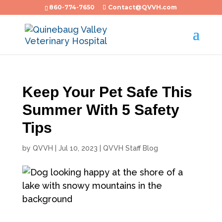
860-774-7650
Contact@QVVH.com
Keep Your Pet Safe This
Summer With 5 Safety
Tips
by
QVVH
|
Jul 10, 2023
|
QVVH Staff Blog