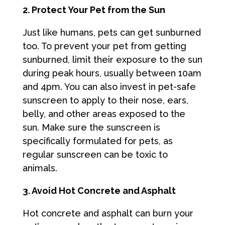
2. Protect Your Pet from the Sun
Just like humans, pets can get sunburned
too. To prevent your pet from getting
sunburned, limit their exposure to the sun
during peak hours, usually between 10am
and 4pm. You can also invest in pet-safe
sunscreen to apply to their nose, ears,
belly, and other areas exposed to the
sun. Make sure the sunscreen is
specifically formulated for pets, as
regular sunscreen can be toxic to
animals.
3. Avoid Hot Concrete and Asphalt
Hot concrete and asphalt can burn your