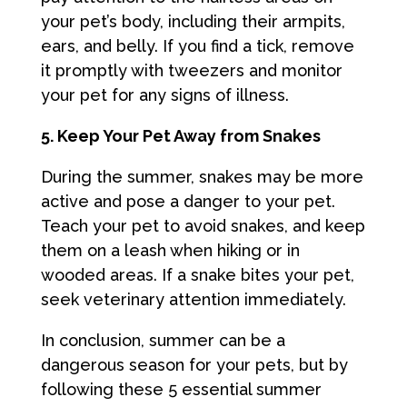
your pet’s body, including their armpits,
ears, and belly. If you find a tick, remove
it promptly with tweezers and monitor
your pet for any signs of illness.
5. Keep Your Pet Away from Snakes
During the summer, snakes may be more
active and pose a danger to your pet.
Teach your pet to avoid snakes, and keep
them on a leash when hiking or in
wooded areas. If a snake bites your pet,
seek veterinary attention immediately.
In conclusion, summer can be a
dangerous season for your pets, but by
following these 5 essential summer