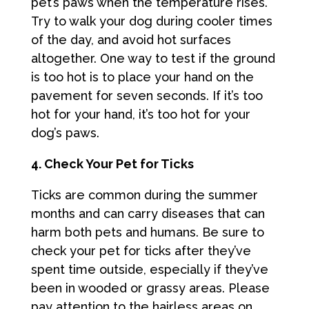
pet’s paws when the temperature rises.
Try to walk your dog during cooler times
of the day, and avoid hot surfaces
altogether. One way to test if the ground
is too hot is to place your hand on the
pavement for seven seconds. If it’s too
hot for your hand, it’s too hot for your
dog’s paws.
4. Check Your Pet for Ticks
Ticks are common during the summer
months and can carry diseases that can
harm both pets and humans. Be sure to
check your pet for ticks after they’ve
spent time outside, especially if they’ve
been in wooded or grassy areas. Please
pay attention to the hairless areas on