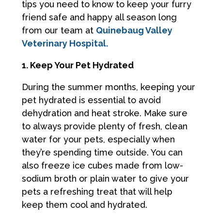
tips you need to know to keep your furry
friend safe and happy all season long
from our team at
Quinebaug Valley
Veterinary Hospital.
1. Keep Your Pet Hydrated
During the summer months, keeping your
pet hydrated is essential to avoid
dehydration and heat stroke. Make sure
to always provide plenty of fresh, clean
water for your pets, especially when
they’re spending time outside. You can
also freeze ice cubes made from low-
sodium broth or plain water to give your
pets a refreshing treat that will help
keep them cool and hydrated.