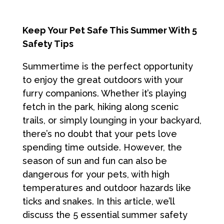
Keep Your Pet Safe This Summer With 5
Safety Tips
Summertime is the perfect opportunity
to enjoy the great outdoors with your
furry companions. Whether it’s playing
fetch in the park, hiking along scenic
trails, or simply lounging in your backyard,
there’s no doubt that your pets love
spending time outside. However, the
season of sun and fun can also be
dangerous for your pets, with high
temperatures and outdoor hazards like
ticks and snakes. In this article, we’ll
discuss the 5 essential summer safety