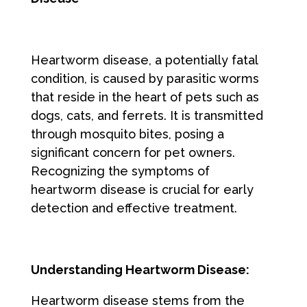
Heartworm disease, a potentially fatal
condition, is caused by parasitic worms
that reside in the heart of pets such as
dogs, cats, and ferrets. It is transmitted
through mosquito bites, posing a
significant concern for pet owners.
Recognizing the symptoms of
heartworm disease is crucial for early
detection and effective treatment.
Understanding Heartworm Disease:
Heartworm disease stems from the