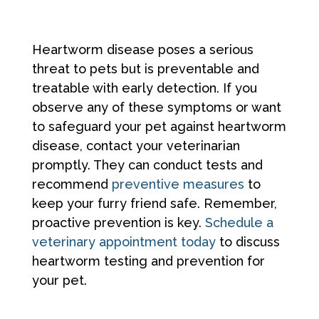
Heartworm disease poses a serious
threat to pets but is preventable and
treatable with early detection. If you
observe any of these symptoms or want
to safeguard your pet against heartworm
disease, contact your veterinarian
promptly. They can conduct tests and
recommend
preventive measures
to
keep your furry friend safe. Remember,
proactive prevention is key.
Schedule a
veterinary appointment today
to discuss
heartworm testing and prevention for
your pet.