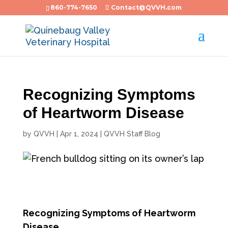
860-774-7650
Contact@QVVH.com
Recognizing Symptoms
of Heartworm Disease
by
QVVH
|
Apr 1, 2024
|
QVVH Staff Blog
Recognizing Symptoms of Heartworm
Disease