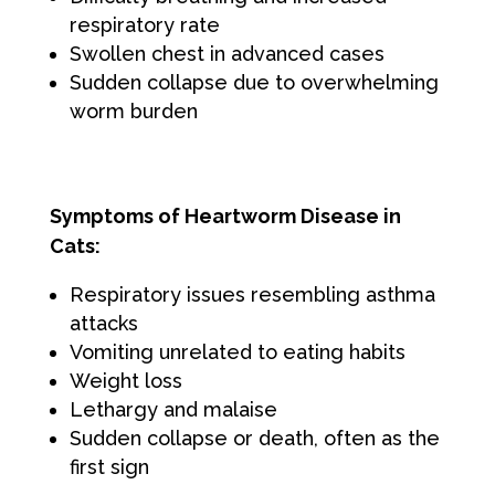
respiratory rate
Swollen chest in advanced cases
Sudden collapse due to overwhelming
worm burden
Symptoms of Heartworm Disease in
Cats:
Respiratory issues resembling asthma
attacks
Vomiting unrelated to eating habits
Weight loss
Lethargy and malaise
Sudden collapse or death, often as the
first sign