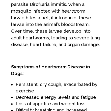
parasite Dirofilaria immitis. When a
mosquito infected with heartworm
larvae bites a pet, it introduces these
larvae into the animal’s bloodstream.
Over time, these larvae develop into
adult heartworms, leading to severe lung
disease, heart failure, and organ damage.
Symptoms of Heartworm Disease in
Dogs:
Persistent, dry cough, exacerbated by
exercise
Decreased energy levels and fatigue
Loss of appetite and weight loss
Difficulty breathing and increased